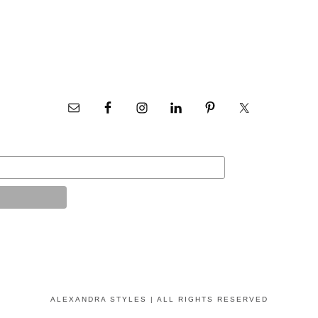
ALEXANDRA STYLES | ALL RIGHTS RESERVED