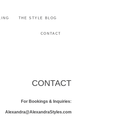
LING
THE STYLE BLOG
CONTACT
CONTACT
For Bookings & Inquiries:
Alexandra@AlexandraStyles.com