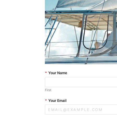
*
Your Name
First
*
Your Email