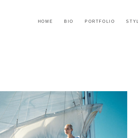
S
HOME
BIO
PORTFOLIO
STY