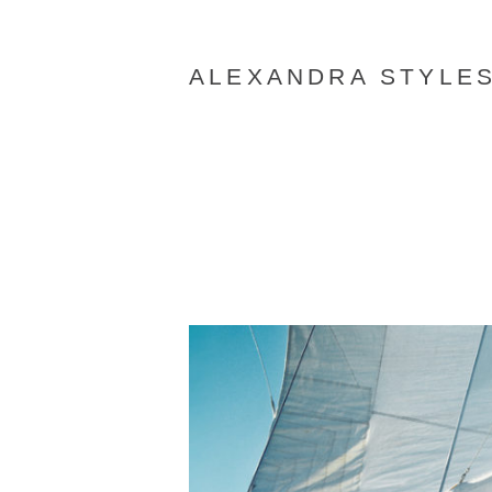
ALEXANDRA STYLE