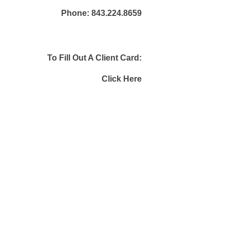
Phone:
843.224.8659
To Fill Out A Client Card:
Click Here