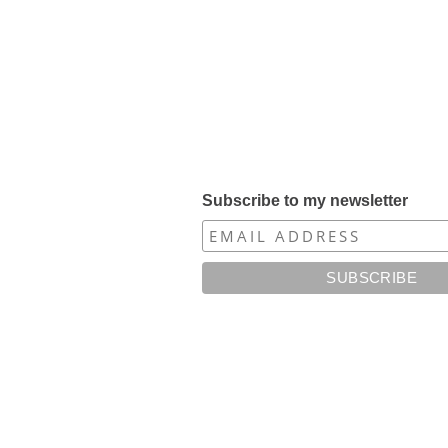
Subscribe to my newsletter