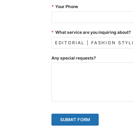
*
Your Phone
*
What service are you inquiring about?
Any special requests?